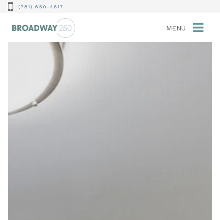
(781) 650-4617
MENU