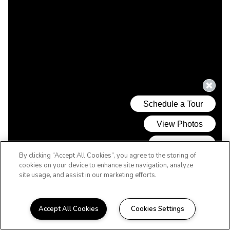
By clicking “Accept All Cookies”, you agree to the storing of
cookies on your device to enhance site navigation, analyze
site usage, and assist in our marketing efforts.
Accept All Cookies
Cookies Settings
REVERE'S BEST VALUE! MINUTES TO THE