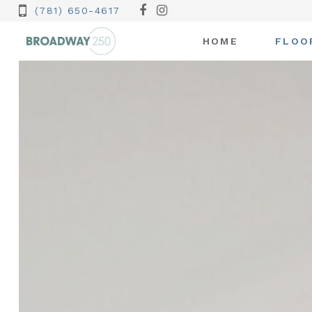
(781) 650-4617
HOME
FLOO