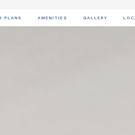
R PLANS
AMENITIES
GALLERY
LOC