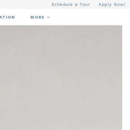
Schedule a Tour
Apply Now!
ATION
MORE